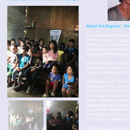
About the Reginos', The 
Founding Pastor Rebecco
brethren began a
house
Mindanao, Philippines in
along with associate pa
Sunday and Wednesday s
Pastor Rebecco attended 
Mindanao, Philippines wh
Biblical Studies and The
On February 27, 2019, w
fellowship, their church
Rock Christian Center (
as an expression of our 
(USA), will seek to assis
(Philippines)
with spiritu
suggestions. Pastor Doug
what God has in store wi
life is quite an adventure
The Reginos' and their c