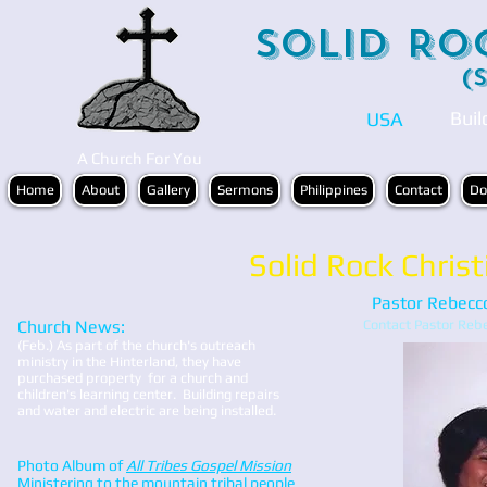
Solid Ro
(
Buil
USA
A Church For You
Home
About
Gallery
Sermons
Philippines
Contact
Do
Solid Rock Christ
Pastor Rebecc
Church News:
Contact Pastor Re
(Feb.) As part of the church's outreach
ministry in the Hinterland, they have
purchased property for a church and
children's learning center.
Building repairs
and water and electric are being installed.
Photo Album of
All Tribes Gospel Mission
Ministering to the mountain tribal people