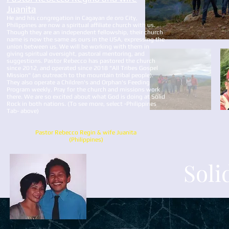
Juanita
He and his congregation in Cagayan de oro City,
Philippines are now a spiritual affiliate church with us.
Though they are an independent fellowship, their church
name is now the same as ours in the USA, expressing the
union between us. We will be working with them in
giving spiritual oversight, pastoral mentoring, and
suggestions. Pastor Rebecco has pastored the church
since 2012, and operated since 2018 "All Tribes Gospel
Mission" (an outreach to the mountain tribal people).
They also operate a Children's and Orphan's Feeding
Program weekly. Pray for the church and missions work
there. We are so excited about what God is doing at Solid
Rock in both nations. (To see more, select -Philippines
Tab- above)
Pastor Rebecco Regin & wife Juanita
(Philippines)
Soli