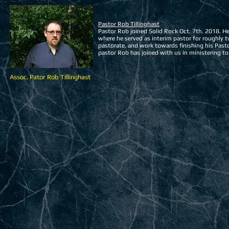
Pastor Rob Tillinghast
Pastor Rob joined Solid Rock Oct. 7th. 2018. 
where he served as interim pastor for roughly tw
pastorate, and work towards finishing his Pasto
pastor Rob has joined with us in ministering t
Assoc. Pator Rob Tillinghast