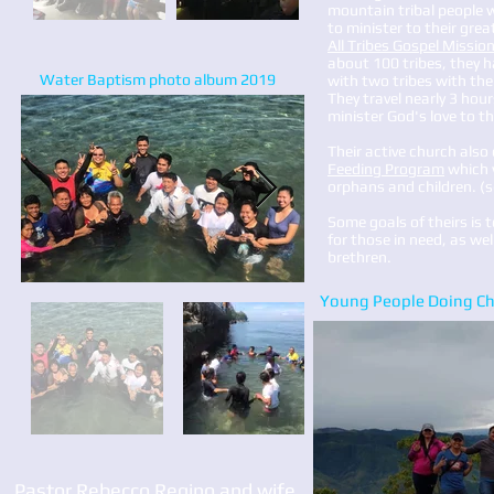
mountain tribal people 
to minister to their gre
All Tribes Gospel Missio
about 100 tribes, they 
Water Baptism photo album 2019
with two tribes with the
They travel nearly 3 hour
minister God's love to 
​​​Their active church als
Feeding Program
which 
orphans and children. (
Some goals of theirs is 
for those in need, as well
brethren.
Young People Doing Chi
Pastor Rebecco Regino and wife