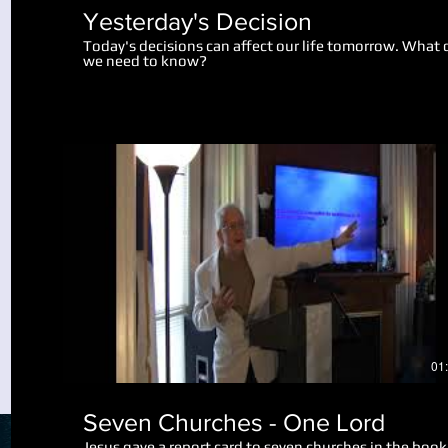
Yesterday's Decision
Today's decisions can affect our life tomorrow. What 
we need to know?
Play Video
01
Seven Churches - One Lord
Jesus gave a report card to seven churches in the book