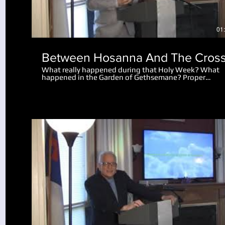
01
Between Hosanna And The Cros
What really happened during that Holy Week? What
happened in the Garden of Gethsemane? Proper
perspective makes the events amazing. Why did the 
let the disciples go after Peter cut off the man's ear?
What really happened after Jesus spoke to the mob
saying "I am he"?
Play Video