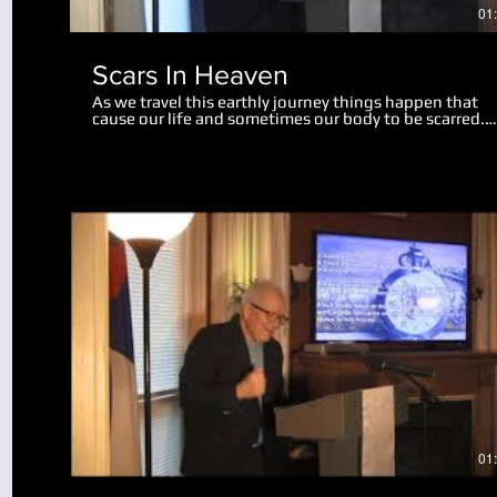
01
Scars In Heaven
As we travel this earthly journey things happen that
cause our life and sometimes our body to be scarred.
Physical scars last us throughout our life. Emotional
scars may only wound us slightly, while some mar us
deeply, perhaps for the rest of our life. There is hope 
help for us now, and in this teaching we realize a grea
revelation about what scars will remain in heaven. Go
can take the painful moments in our life and turn the
into something useful and beneficial. We also look at
what will happen to our bodies and scars of life at the
resurrection.
Play Video
01