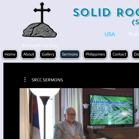
Solid Ro
(
Buil
USA
A Church For You
Home
About
Gallery
Sermons
Philippines
Contact
Do
SRCC SERMONS
Play Video