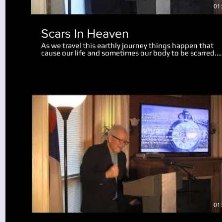
01
Scars In Heaven
As we travel this earthly journey things happen that
cause our life and sometimes our body to be scarred.
Physical scars last us throughout our life. Emotional
scars may only wound us slightly, while some mar us
deeply, perhaps for the rest of our life. There is hope 
help for us now, and in this teaching we realize a grea
revelation about what scars will remain in heaven. Go
can take the painful moments in our life and turn the
into something useful and beneficial. We also look at
what will happen to our bodies and scars of life at the
resurrection.
Play Video
01