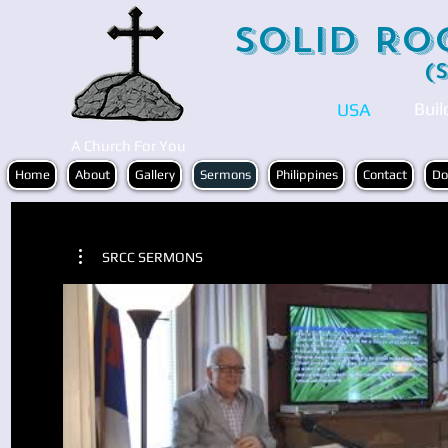
Solid Ro
(
Buil
USA
A Church For You
Home
About
Gallery
Sermons
Philippines
Contact
Do
SRCC SERMONS
Play Video