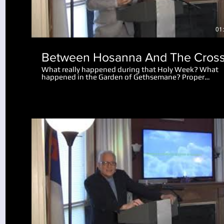
01
Between Hosanna And The Cros
What really happened during that Holy Week? What
happened in the Garden of Gethsemane? Proper
perspective makes the events amazing. Why did the 
let the disciples go after Peter cut off the man's ear?
What really happened after Jesus spoke to the mob
saying "I am he"?
Play Video