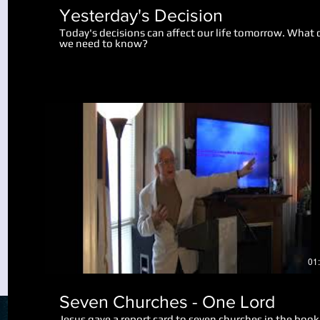
Yesterday's Decision
Today's decisions can affect our life tomorrow. What 
we need to know?
Play Video
01
Seven Churches - One Lord
Jesus gave a report card to seven churches in the book