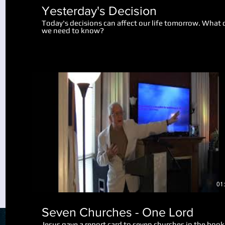
Yesterday's Decision
Today's decisions can affect our life tomorrow. What 
we need to know?
Play Video
01
Seven Churches - One Lord
Jesus gave a report card to seven churches in the book