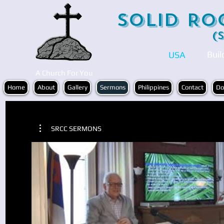
Solid Ro
(
Buil
USA
A Church For You
Home
About
Gallery
Sermons
Philippines
Contact
Do
SRCC SERMONS
Play Video