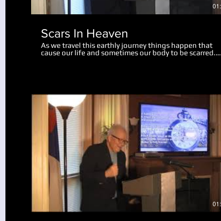
01
Scars In Heaven
As we travel this earthly journey things happen that
cause our life and sometimes our body to be scarred.
Physical scars last us throughout our life. Emotional
scars may only wound us slightly, while some mar us
deeply, perhaps for the rest of our life. There is hope 
help for us now, and in this teaching we realize a grea
revelation about what scars will remain in heaven. Go
can take the painful moments in our life and turn the
into something useful and beneficial. We also look at
what will happen to our bodies and scars of life at the
resurrection.
Play Video
01