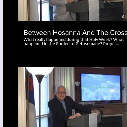
01
Between Hosanna And The Cros
What really happened during that Holy Week? What
happened in the Garden of Gethsemane? Proper
perspective makes the events amazing. Why did the 
let the disciples go after Peter cut off the man's ear?
What really happened after Jesus spoke to the mob
saying "I am he"?
Play Video