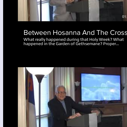
01
Between Hosanna And The Cros
What really happened during that Holy Week? What
happened in the Garden of Gethsemane? Proper
perspective makes the events amazing. Why did the 
let the disciples go after Peter cut off the man's ear?
What really happened after Jesus spoke to the mob
saying "I am he"?
Play Video