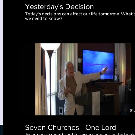
Yesterday's Decision
Today's decisions can affect our life tomorrow. What 
we need to know?
Play Video
01
Seven Churches - One Lord
Jesus gave a report card to seven churches in the book