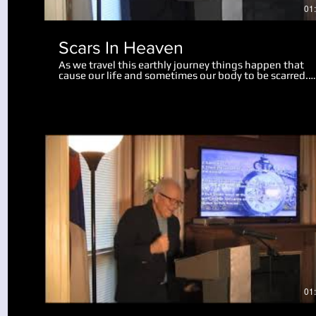
01
Scars In Heaven
As we travel this earthly journey things happen that
cause our life and sometimes our body to be scarred.
Physical scars last us throughout our life. Emotional
scars may only wound us slightly, while some mar us
deeply, perhaps for the rest of our life. There is hope 
help for us now, and in this teaching we realize a grea
revelation about what scars will remain in heaven. Go
can take the painful moments in our life and turn the
into something useful and beneficial. We also look at
what will happen to our bodies and scars of life at the
resurrection.
Play Video
01