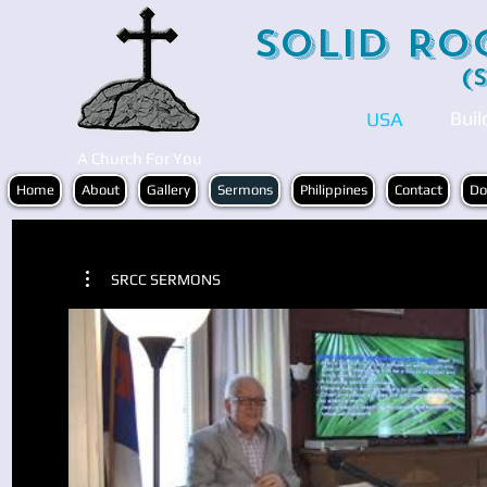
Solid Ro
(
Buil
USA
A Church For You
Home
About
Gallery
Sermons
Philippines
Contact
Do
SRCC SERMONS
Play Video