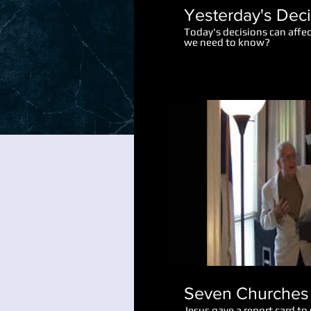
Yesterday's Dec
Today's decisions can affe
we need to know?
Seven Churches 
Jesus gave a report card to