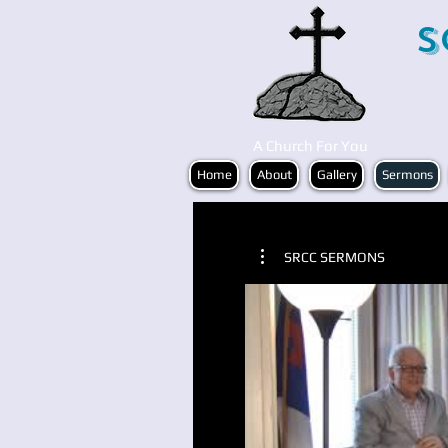
S
A Church For You
Home
About
Gallery
Sermons
SRCC SERMONS