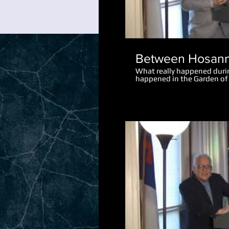
Between Hosann
What really happened dur
happened in the Garden o
perspective makes the eve
let the disciples go after P
What really happened afte
saying "I am he"?