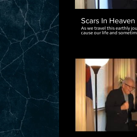
Scars In Heaven
As we travel this earthly j
cause our life and sometim
Physical scars last us thro
scars may only wound us sl
deeply, perhaps for the rest
help for us now, and in this
revelation about what scar
can take the painful momen
into something useful and 
what will happen to our bod
resurrection.