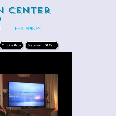
n Center
)
n
PHILIPPINES
Chuckle Page
Statement Of Faith
Play Video