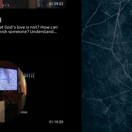
01:29:22
d
at God's love is not? How can
punish someone? Understand
rit and soul? What is God's
 does the term innocent blood
mned? Why was Jesus able to
 were the two punishments
 took our sins upon Himself?
esus was in agony in the
at is one of the main reasons
h, what is it? What two types
 For what two reasons are we
y do so many Christians
Play Video
01:16:20