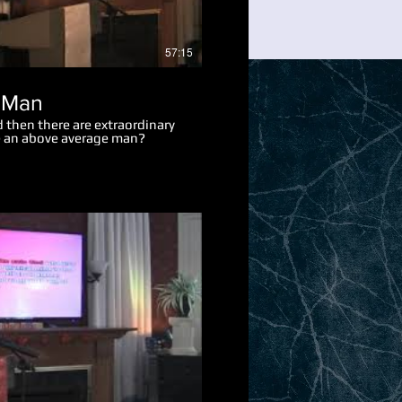
57:15
 Man
 then there are extraordinary
 an above average man?
Play Video