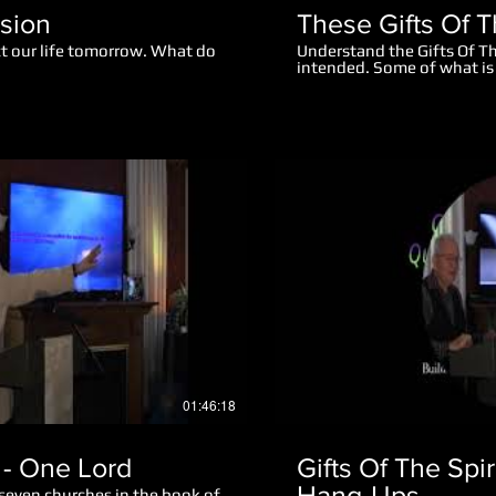
ision
These Gifts Of T
ct our life tomorrow. What do
Understand the Gifts Of Th
intended. Some of what is 
changed or been watered d
thousand years. This is a s
teaching. Before you begin
teach you what you may ne
Play Video
01:46:18
- One Lord
Gifts Of The Spi
Hang-Ups
 seven churches in the book of