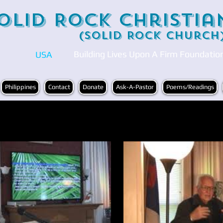
olid Rock Christia
(Solid Rock Church
Building Lives Upon A Firm Foundatio
USA
Philippines
Contact
Donate
Ask-A-Pastor
Poems/Readings
Play Video