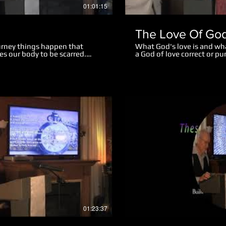
01:01:15
The Love Of Go
ourney things happen that
What God's love is and wh
es our body to be scarred.
a God of love correct or 
ughout our life. Emotional
the difference between spi
ightly, while some mar us
body form on earth? What
 of our life. There is hope and
mean? How was sin conde
 teaching we realize a great
rise from the dead? What
s will remain in heaven. God
Jesus suffered because He
ts in our life and turn them
What was the real reason J
beneficial. We also look at
Garden of Gethsemane? Wh
ies and scars of life at the
for fasting? Spiritual Deat
of death did Jesus suffer?
of great value to God? Wh
struggle with sin?
Play Video
01:23:37