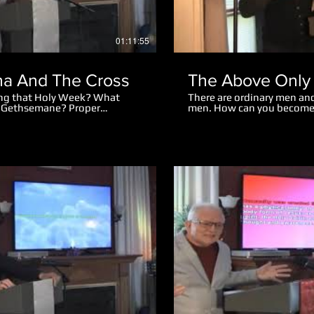
01:11:55
a And The Cross
The Above Only
ing that Holy Week? What
There are ordinary men and
f Gethsemane? Proper
men. How can you become
nts amazing. Why did the mob
eter cut off the man's ear?
r Jesus spoke to the mob
Play Video