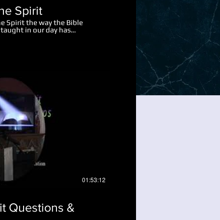
he Spirit
e Spirit the way the Bible
taught in our day has
own over the last two
imple straight forward
, may you pray and ask God to
ed learn.
Play Video
01:53:12
rit Questions &