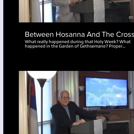
01
Between Hosanna And The Cros
What really happened during that Holy Week? What
happened in the Garden of Gethsemane? Proper
perspective makes the events amazing. Why did the 
let the disciples go after Peter cut off the man's ear?
What really happened after Jesus spoke to the mob
saying "I am he"?
Play Video