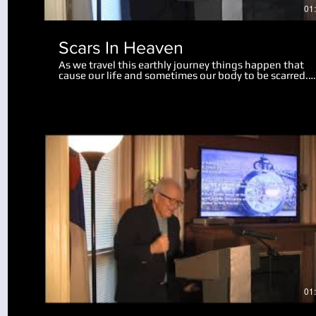
01
Scars In Heaven
As we travel this earthly journey things happen that
cause our life and sometimes our body to be scarred.
Physical scars last us throughout our life. Emotional
scars may only wound us slightly, while some mar us
deeply, perhaps for the rest of our life. There is hope 
help for us now, and in this teaching we realize a grea
revelation about what scars will remain in heaven. Go
can take the painful moments in our life and turn the
into something useful and beneficial. We also look at
what will happen to our bodies and scars of life at the
resurrection.
Play Video
01