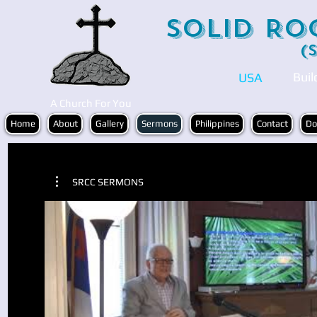
Solid Ro
(
Buil
USA
A Church For You
Home
About
Gallery
Sermons
Philippines
Contact
Do
SRCC SERMONS
Play Video