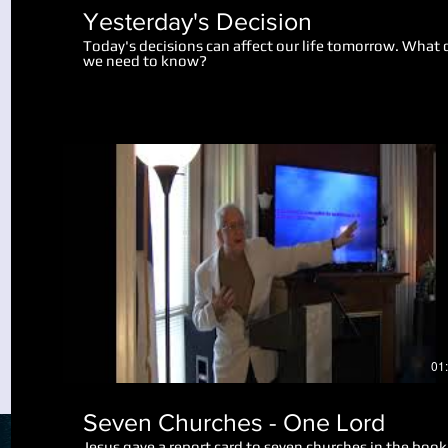
Yesterday's Decision
Today's decisions can affect our life tomorrow. What 
we need to know?
Play Video
01
Seven Churches - One Lord
Jesus gave a report card to seven churches in the book